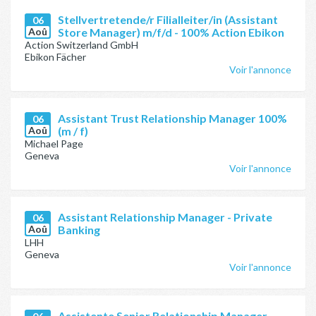
Stellvertretende/r Filialleiter/in (Assistant
06
Aoû
Store Manager) m/f/d - 100% Action Ebikon
Action Switzerland GmbH
Ebikon Fächer
Voir l'annonce
Assistant Trust Relationship Manager 100%
06
Aoû
(m / f)
Michael Page
Geneva
Voir l'annonce
Assistant Relationship Manager - Private
06
Aoû
Banking
LHH
Geneva
Voir l'annonce
Assistente Senior Relationship Manager