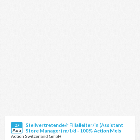
Stellvertretende/r Filialleiter/in (Assistant
07
Aoû
Store Manager) m/f/d - 100% Action Mels
Action Switzerland GmbH