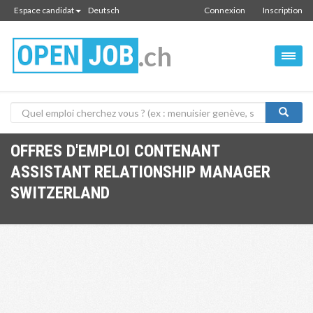
Espace candidat
Deutsch
Connexion
Inscription
.ch
OFFRES D'EMPLOI CONTENANT
ASSISTANT RELATIONSHIP MANAGER
SWITZERLAND