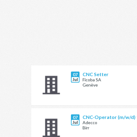
CNC Setter
07
Jul
Ficoba SA
Genève
CNC-Operator (m/w/d)
07
Jul
Adecco
Birr