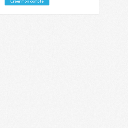
Créer mon compte