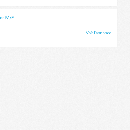
er M/F
Voir l'annonce