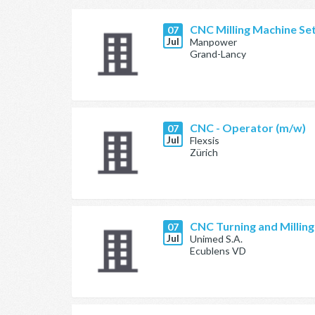
CNC Milling Machine Se
07
Jul
Manpower
Grand-Lancy
CNC - Operator (m/w)
07
Jul
Flexsis
Zürich
CNC Turning and Millin
07
Jul
Unimed S.A.
Ecublens VD