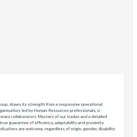
p, draws its strength from a responsive operational
rganisation, led by Human Resources professionals, is
orary collaborators. Mastery of our trades and a detailed
rue guarantee of efficiency, adaptability and proximity.
lications are welcome, regardless of origin, gender, disability