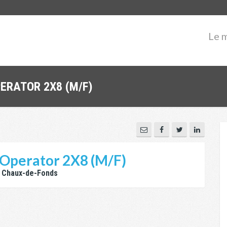
Le 
PERATOR 2X8 (M/F)
Operator 2X8 (M/F)
 Chaux-de-Fonds