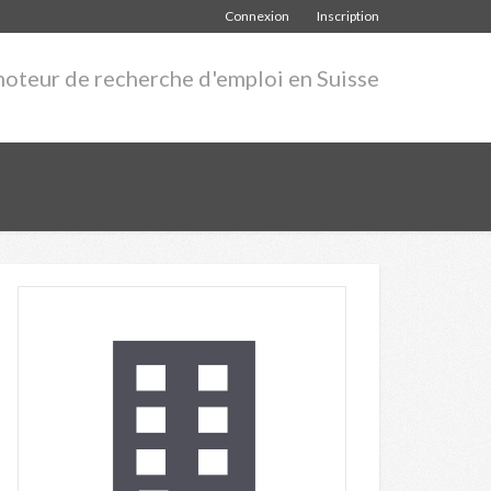
Connexion
Inscription
moteur de recherche d'emploi en Suisse