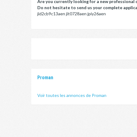
Are you currently looking for a new professional 
Do not hesitate to send us your complete applicat
jid2cb9c13aen jit0728aen jpiy26aen
Proman
Voir toutes les annonces de Proman