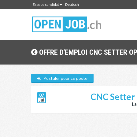
Espace candidat
Deutsch
.ch
OFFRE D'EMPLOI CNC SETTER O
Postuler pour ce poste
CNC Setter 
07
Jul
La