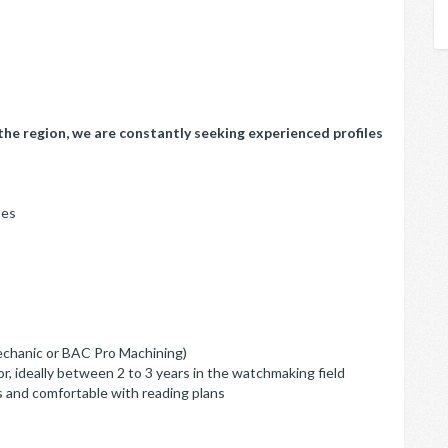
he region, we are constantly seeking experienced profiles
nes
echanic or BAC Pro Machining)
r, ideally between 2 to 3 years in the watchmaking field
s and comfortable with reading plans