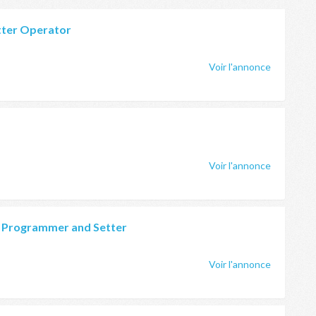
tter Operator
Voir l'annonce
Voir l'annonce
g Programmer and Setter
Voir l'annonce