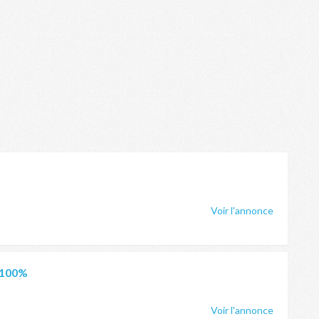
Voir l'annonce
 100%
Voir l'annonce