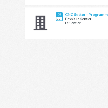
CNC Setter - Programm
07
Jul
Flexsis Le Sentier
Le Sentier