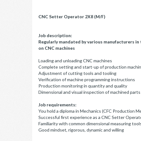
CNC Setter Operator 2X8 (M/F)
Job description:
Regularly mandated by various manufacturers in t
on CNC machines
Loading and unloading CNC machines
Complete setting and start-up of production machi
Adjustment of cutting tools and tooling
Verification of machine programming instructions
Production monitoring in quantity and quality
Dimensional and visual inspection of machined parts
Job requirements:
You hold a diploma in Mechanics (CFC Production M
Successful first experience as a CNC Setter Operato
Familiarity with common dimensional measuring tool
Good mindset, rigorous, dynamic and willing