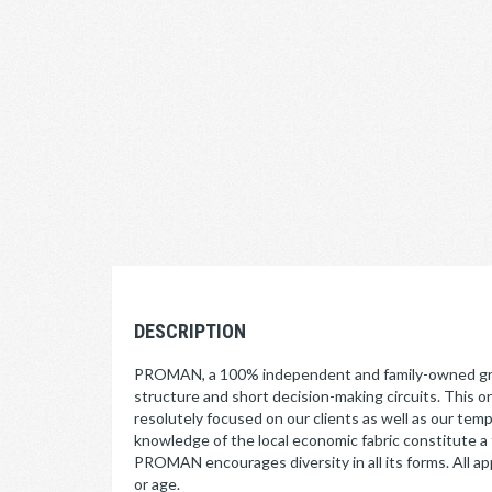
DESCRIPTION
PROMAN, a 100% independent and family-owned grou
structure and short decision-making circuits. This o
resolutely focused on our clients as well as our temp
knowledge of the local economic fabric constitute a t
PROMAN encourages diversity in all its forms. All app
or age.