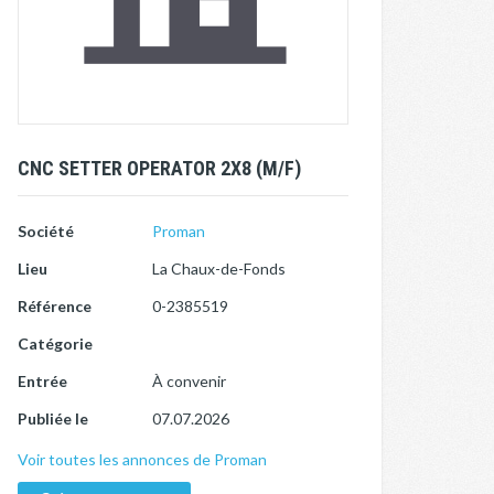
CNC SETTER OPERATOR 2X8 (M/F)
Société
Proman
Lieu
La Chaux-de-Fonds
Référence
0-2385519
Catégorie
Entrée
À convenir
Publiée le
07.07.2026
Voir toutes les annonces de Proman