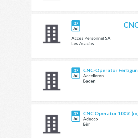
CNC
07
Jul
Accès Personnel SA
Les Acacias
CNC-Operator Fertigung
07
Jul
Accelleron
Baden
CNC Operator 100% (m
07
Jul
Adecco
Birr