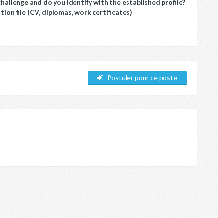
challenge and do you identify with the established profile?
ion file (CV, diplomas, work certificates)
Postuler pour ce poste