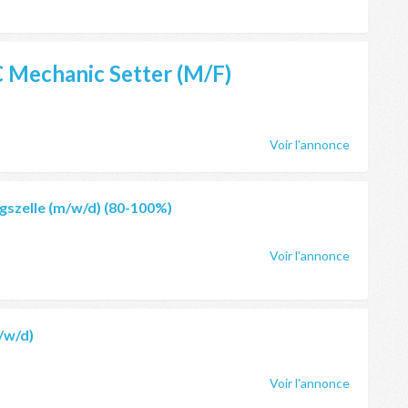
 Mechanic Setter
(M/F)
Voir l'annonce
szelle (m/w/d) (80-100%)
Voir l'annonce
/w/d)
Voir l'annonce